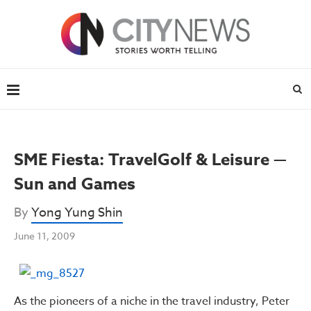
SME Fiesta: TravelGolf & Leisure —
Sun and Games
By
Yong Yung Shin
June 11, 2009
As the pioneers of a niche in the travel industry, Peter