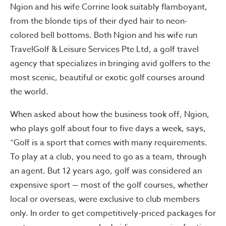
Ngion and his wife Corrine look suitably flamboyant,
from the blonde tips of their dyed hair to neon-
colored bell bottoms. Both Ngion and his wife run
TravelGolf & Leisure Services Pte Ltd, a golf travel
agency that specializes in bringing avid golfers to the
most scenic, beautiful or exotic golf courses around
the world.
When asked about how the business took off, Ngion,
who plays golf about four to five days a week, says,
“Golf is a sport that comes with many requirements.
To play at a club, you need to go as a team, through
an agent. But 12 years ago, golf was considered an
expensive sport — most of the golf courses, whether
local or overseas, were exclusive to club members
only. In order to get competitively-priced packages for