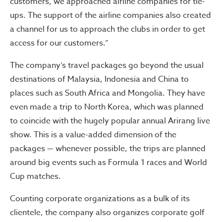
customers, we approached airline companies for tie-
ups. The support of the airline companies also created
a channel for us to approach the clubs in order to get
access for our customers.”
The company’s travel packages go beyond the usual
destinations of Malaysia, Indonesia and China to
places such as South Africa and Mongolia. They have
even made a trip to North Korea, which was planned
to coincide with the hugely popular annual Arirang live
show. This is a value-added dimension of the
packages — whenever possible, the trips are planned
around big events such as Formula 1 races and World
Cup matches.
Counting corporate organizations as a bulk of its
clientele, the company also organizes corporate golf