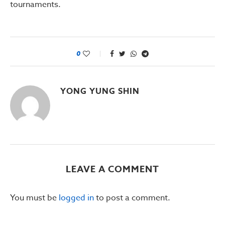
tournaments.
0
YONG YUNG SHIN
LEAVE A COMMENT
You must be
logged in
to post a comment.