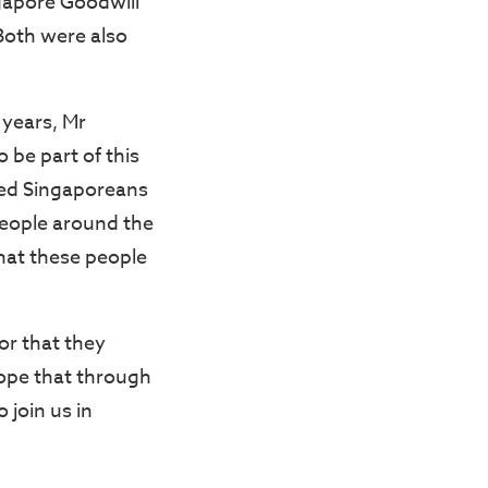
gapore Goodwill
Both were also
 years, Mr
 be part of this
ed Singaporeans
people around the
 that these people
or that they
hope that through
 join us in