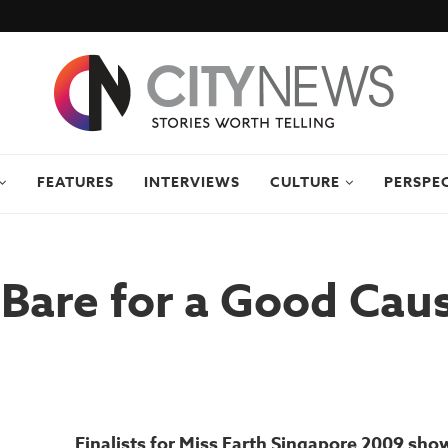
FEATURES
INTERVIEWS
CULTURE
PERSPE
Bare for a Good Cau
Finalists for Miss Earth Singapore 2009 sho