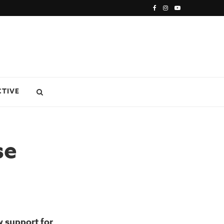
CTIVE
se
w support for