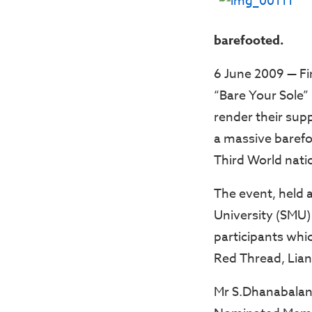
barefooted.
6 June 2009 — Fin
“Bare Your Sole”
render their sup
a massive barefoo
Third World nati
The event, held 
University (SMU)
participants whic
Red Thread, Liang
Mr S.Dhanabalan,