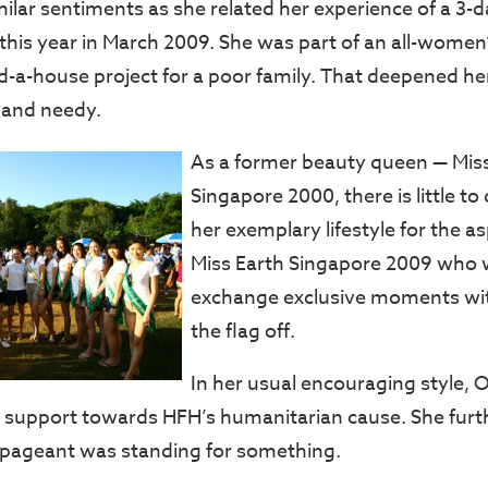
ilar sentiments as she related her experience of a 3-d
his year in March 2009. She was part of an all-women
d-a-house project for a poor family. That deepened he
 and needy.
As a former beauty queen — Mis
Singapore 2000, there is little t
her exemplary lifestyle for the asp
Miss Earth Singapore 2009 who 
exchange exclusive moments wit
the flag off.
In her usual encouraging style, 
r support towards HFH’s humanitarian cause. She furth
 pageant was standing for something.