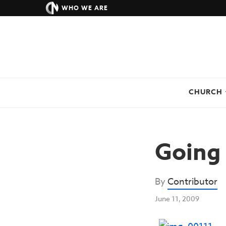
WHO WE ARE
CHURCH
Going 
By
Contributor
June 11, 2009