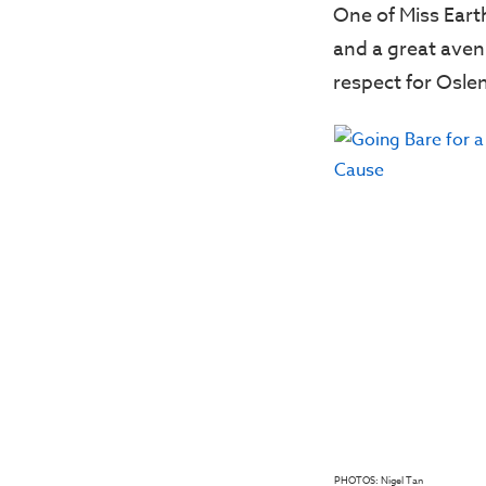
One of Miss Earth
and a great aven
respect for Oslen
PHOTOS: Nigel Tan