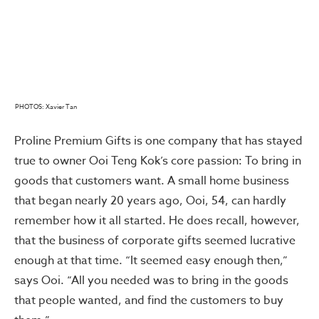
PHOTOS: Xavier Tan
Proline Premium Gifts is one company that has stayed
true to owner Ooi Teng Kok’s core passion: To bring in
goods that customers want. A small home business
that began nearly 20 years ago, Ooi, 54, can hardly
remember how it all started. He does recall, however,
that the business of corporate gifts seemed lucrative
enough at that time. “It seemed easy enough then,”
says Ooi. “All you needed was to bring in the goods
that people wanted, and find the customers to buy