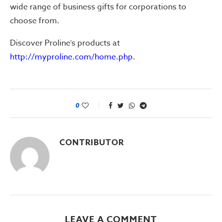
wide range of business gifts for corporations to
choose from.
Discover Proline’s products at
http://myproline.com/home.php
.
0
CONTRIBUTOR
LEAVE A COMMENT