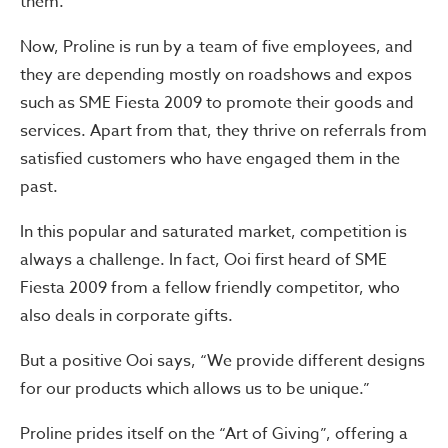
them.”
Now, Proline is run by a team of five employees, and
they are depending mostly on roadshows and expos
such as SME Fiesta 2009 to promote their goods and
services. Apart from that, they thrive on referrals from
satisfied customers who have engaged them in the
past.
In this popular and saturated market, competition is
always a challenge. In fact, Ooi first heard of SME
Fiesta 2009 from a fellow friendly competitor, who
also deals in corporate gifts.
But a positive Ooi says, “We provide different designs
for our products which allows us to be unique.”
Proline prides itself on the “Art of Giving”, offering a