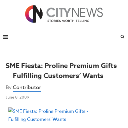
SME Fiesta: Proline Premium Gifts
— Fulfilling Customers’ Wants
By
Contributor
June 8, 2009