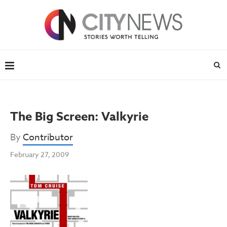
The Big Screen: Valkyrie
By
Contributor
February 27, 2009