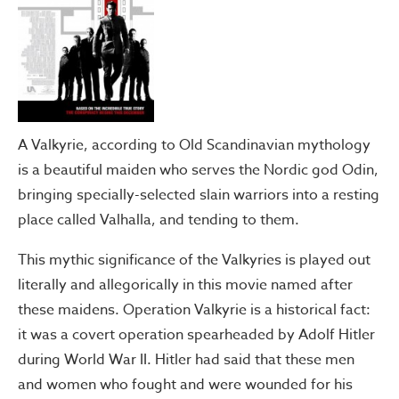
A Valkyrie, according to Old Scandinavian mythology
is a beautiful maiden who serves the Nordic god Odin,
bringing specially-selected slain warriors into a resting
place called Valhalla, and tending to them.
This mythic significance of the Valkyries is played out
literally and allegorically in this movie named after
these maidens. Operation Valkyrie is a historical fact:
it was a covert operation spearheaded by Adolf Hitler
during World War II. Hitler had said that these men
and women who fought and were wounded for his