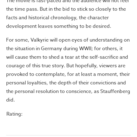
The movie is fast-paced and the audience will not feel
the time pass. But in the bid to stick so closely to the
facts and historical chronology, the character
development leaves something to be desired.
For some, Valkyrie will open eyes of understanding on
the situation in Germany during WWII; for others, it
will cause them to shed a tear at the self-sacrifice and
courage of this true story. But hopefully, viewers are
provoked to contemplate, for at least a moment, their
personal loyalties, the depth of their convictions and
the personal resolution to conscience, as Stauffenberg
did.
Rating: