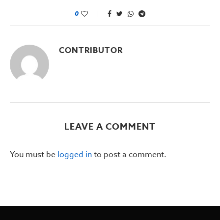
0
CONTRIBUTOR
LEAVE A COMMENT
You must be
logged in
to post a comment.