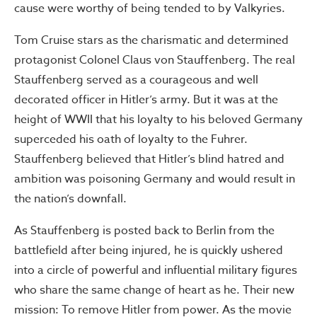
cause were worthy of being tended to by Valkyries.
Tom Cruise stars as the charismatic and determined
protagonist Colonel Claus von Stauffenberg. The real
Stauffenberg served as a courageous and well
decorated officer in Hitler’s army. But it was at the
height of WWII that his loyalty to his beloved Germany
superceded his oath of loyalty to the Fuhrer.
Stauffenberg believed that Hitler’s blind hatred and
ambition was poisoning Germany and would result in
the nation’s downfall.
As Stauffenberg is posted back to Berlin from the
battlefield after being injured, he is quickly ushered
into a circle of powerful and influential military figures
who share the same change of heart as he. Their new
mission: To remove Hitler from power. As the movie