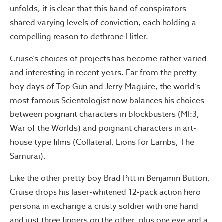
unfolds, it is clear that this band of conspirators
shared varying levels of conviction, each holding a
compelling reason to dethrone Hitler.
Cruise’s choices of projects has become rather varied
and interesting in recent years. Far from the pretty-
boy days of Top Gun and Jerry Maguire, the world’s
most famous Scientologist now balances his choices
between poignant characters in blockbusters (MI:3,
War of the Worlds) and poignant characters in art-
house type films (Collateral, Lions for Lambs, The
Samurai).
Like the other pretty boy Brad Pitt in Benjamin Button,
Cruise drops his laser-whitened 12-pack action hero
persona in exchange a crusty soldier with one hand
and just three fingers on the other, plus one eye and a