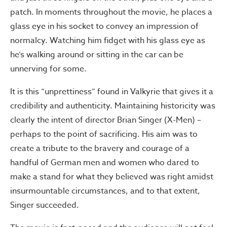
patch. In moments throughout the movie, he places a
glass eye in his socket to convey an impression of
normalcy. Watching him fidget with his glass eye as
he’s walking around or sitting in the car can be
unnerving for some.
It is this “unprettiness” found in Valkyrie that gives it a
credibility and authenticity. Maintaining historicity was
clearly the intent of director Brian Singer (X-Men) –
perhaps to the point of sacrificing. His aim was to
create a tribute to the bravery and courage of a
handful of German men and women who dared to
make a stand for what they believed was right amidst
insurmountable circumstances, and to that extent,
Singer succeeded.