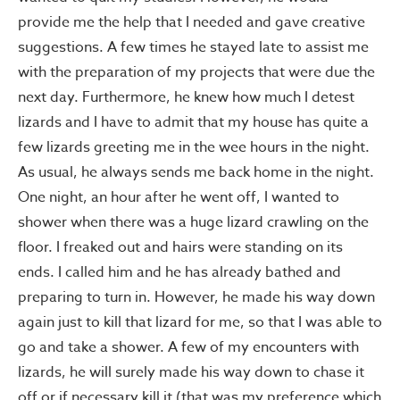
provide me the help that I needed and gave creative
suggestions. A few times he stayed late to assist me
with the preparation of my projects that were due the
next day. Furthermore, he knew how much I detest
lizards and I have to admit that my house has quite a
few lizards greeting me in the wee hours in the night.
As usual, he always sends me back home in the night.
One night, an hour after he went off, I wanted to
shower when there was a huge lizard crawling on the
floor. I freaked out and hairs were standing on its
ends. I called him and he has already bathed and
preparing to turn in. However, he made his way down
again just to kill that lizard for me, so that I was able to
go and take a shower. A few of my encounters with
lizards, he will surely made his way down to chase it
off or if necessary kill it (that was my preference which