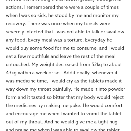
actions. I remembered there were a couple of times
when I was so sick, he stood by me and monitor my
recovery. There was once when my tonsils were
severely infected that I was not able to talk or swallow
any food. Every meal was a torture. Everyday he
would buy some food for me to consume, and I would
eat a few mouthfuls and leave the rest of the meal
untouched. My weight decreased from 52kg to about
43kg within a week or so. Additionally, whenever it
was medicine time, I would cry as the tablets made it
way down my throat painfully. He made it into powder
form and it tasted so bitter that my body would reject
the medicines by making me puke. He would comfort
and encourage me when I wanted to vomit the tablet
out of my throat. And he would give me a tight hug
and praise me when I was able to swallow the tablet.