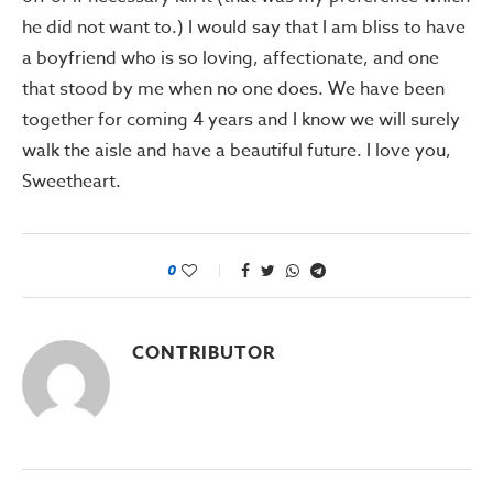
he did not want to.) I would say that I am bliss to have
a boyfriend who is so loving, affectionate, and one
that stood by me when no one does. We have been
together for coming 4 years and I know we will surely
walk the aisle and have a beautiful future. I love you,
Sweetheart.
0
CONTRIBUTOR