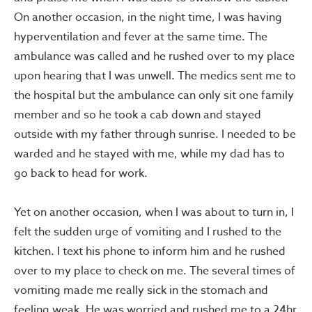
On another occasion, in the night time, I was having
hyperventilation and fever at the same time. The
ambulance was called and he rushed over to my place
upon hearing that I was unwell. The medics sent me to
the hospital but the ambulance can only sit one family
member and so he took a cab down and stayed
outside with my father through sunrise. I needed to be
warded and he stayed with me, while my dad has to
go back to head for work.
Yet on another occasion, when I was about to turn in, I
felt the sudden urge of vomiting and I rushed to the
kitchen. I text his phone to inform him and he rushed
over to my place to check on me. The several times of
vomiting made me really sick in the stomach and
feeling weak. He was worried and rushed me to a 24hr