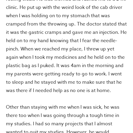
clinic. He put up with the weird look of the cab driver
when I was holding on to my stomach that was
cramped from the throwing up. The doctor stated that
it was the gastric cramps and gave me an injection. He
held on to my hand knowing that I fear the needle-
pinch. When we reached my place, I threw up yet
again when I took my medicines and he held on to the
plastic bag as I puked. It was 4am in the morning and
my parents were getting ready to go to work. I went
to sleep and he stayed with me to make sure that he
was there if I needed help as no one is at home.
Other than staying with me when I was sick, he was
there too when I was going through a tough time in
my studies. I had so many projects that I almost
wanted to quit my studies. However, he would