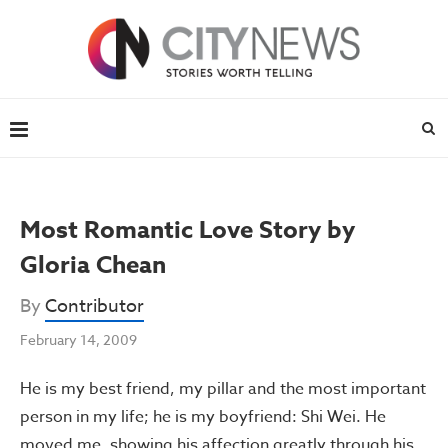
Most Romantic Love Story by
Gloria Chean
By
Contributor
February 14, 2009
He is my best friend, my pillar and the most important
person in my life; he is my boyfriend: Shi Wei. He
moved me, showing his affection greatly through his