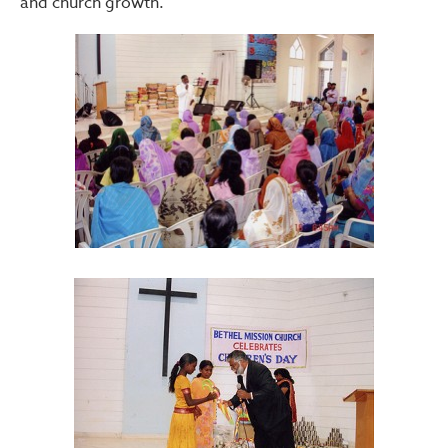
and church growth.