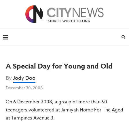
A Special Day for Young and Old
By
Jody Doo
December 30, 2008
On 6 December 2008, a group of more than 50
teenagers volunteered at Jamiyah Home For The Aged
at Tampines Avenue 3.