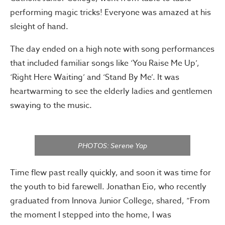
performing magic tricks! Everyone was amazed at his
sleight of hand.
The day ended on a high note with song performances
that included familiar songs like ‘You Raise Me Up’,
‘Right Here Waiting’ and ‘Stand By Me’. It was
heartwarming to see the elderly ladies and gentlemen
swaying to the music.
PHOTOS: Serene Yap
Time flew past really quickly, and soon it was time for
the youth to bid farewell. Jonathan Eio, who recently
graduated from Innova Junior College, shared, “From
the moment I stepped into the home, I was