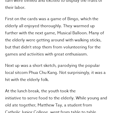
turn were thrilled and excited to display the fruits of
their labor.
First on the cards was a game of Bingo, which the
elderly all enjoyed thoroughly. They warmed up
further with the next game, Musical Balloon. Many of
the elderly were getting around with walking sticks,
but that didn’t stop them from volunteering for the
games and activities with great enthusiasm.
Next up was a short sketch, parodying the popular
local sitcom Phua Chu Kang. Not surprisingly, it was a
hit with the elderly folk.
At the lunch break, the youth took the
initiative to serve food to the elderly. While young and
old ate together, Matthew Tay, a student from
Catholic Junior College, went from table to table