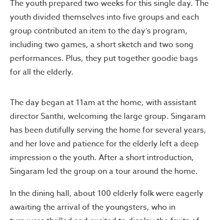
The youth prepared two weeks for this single day. The
youth divided themselves into five groups and each
group contributed an item to the day’s program,
including two games, a short sketch and two song
performances. Plus, they put together goodie bags
for all the elderly.
The day began at 11am at the home, with assistant
director Santhi, welcoming the large group. Singaram
has been dutifully serving the home for several years,
and her love and patience for the elderly left a deep
impression o the youth. After a short introduction,
Singaram led the group on a tour around the home.
In the dining hall, about 100 elderly folk were eagerly
awaiting the arrival of the youngsters, who in