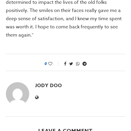
determined to impact the lives of the old folks
positively. The smiles on their faces really gave me a
deep sense of satisfaction, and I knew my time spent
was worth it. I hope to come back frequently to see
them again.”
0
JODY DOO