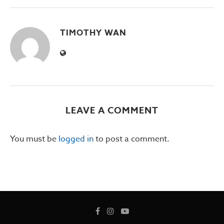
TIMOTHY WAN
LEAVE A COMMENT
You must be
logged in
to post a comment.