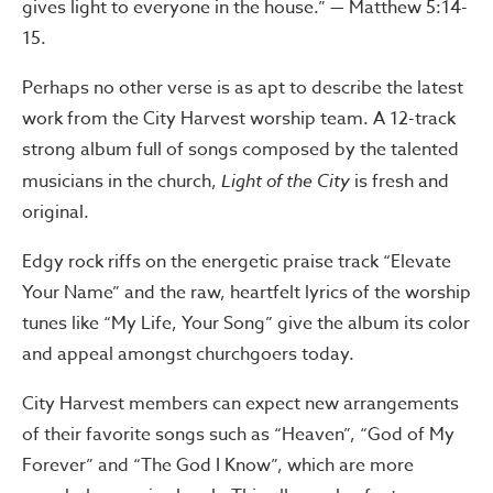
gives light to everyone in the house.” — Matthew 5:14-
15.
Perhaps no other verse is as apt to describe the latest
work from the City Harvest worship team. A 12-track
strong album full of songs composed by the talented
musicians in the church,
Light of the City
is fresh and
original.
Edgy rock riffs on the energetic praise track “Elevate
Your Name” and the raw, heartfelt lyrics of the worship
tunes like “My Life, Your Song” give the album its color
and appeal amongst churchgoers today.
City Harvest members can expect new arrangements
of their favorite songs such as “Heaven”, “God of My
Forever” and “The God I Know”, which are more