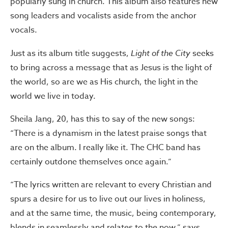
popularly sung in church. This album also features new
song leaders and vocalists aside from the anchor
vocals.
Just as its album title suggests,
Light of the City
seeks
to bring across a message that as Jesus is the light of
the world, so are we as His church, the light in the
world we live in today.
Sheila Jang, 20, has this to say of the new songs:
“There is a dynamism in the latest praise songs that
are on the album. I really like it. The CHC band has
certainly outdone themselves once again.”
“The lyrics written are relevant to every Christian and
spurs a desire for us to live out our lives in holiness,
and at the same time, the music, being contemporary,
blends in seamlessly and relates to the now,” says