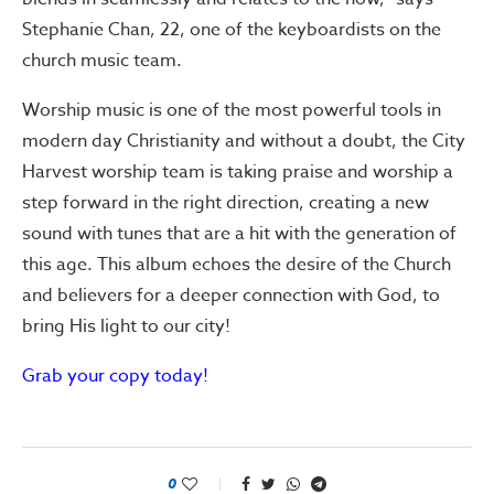
Stephanie Chan, 22, one of the keyboardists on the
church music team.
Worship music is one of the most powerful tools in
modern day Christianity and without a doubt, the City
Harvest worship team is taking praise and worship a
step forward in the right direction, creating a new
sound with tunes that are a hit with the generation of
this age. This album echoes the desire of the Church
and believers for a deeper connection with God, to
bring His light to our city!
Grab your copy today!
0