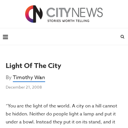
Light Of The City
By
Timothy Wan
December 21, 2008
“You are the light of the world. A city on a hill cannot
be hidden. Neither do people light a lamp and put it
under a bowl. Instead they put it on its stand, and it