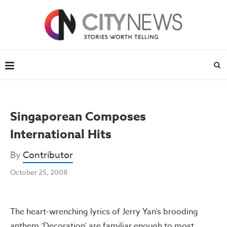
Singaporean Composes
International Hits
By
Contributor
October 25, 2008
The heart-wrenching lyrics of Jerry Yan’s brooding
anthem ‘Decoration’ are familiar enough to most