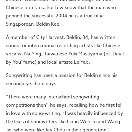
Chinese pop fans. But few know that the man who
penned the successful 2004 hit is a true-blue
Singaporean, Beldin Kee.
A member of City Harvest, Beldin, 34, has written
songs for international recording artists like Chinese
vocalist Na Ying, Taiwanese Yuki Masuyama (of ‘Devil
by You’ fame) and local artiste Le Yao.
Songwriting has been a passion for Beldin since his
secondary school days.
“There were many interschool songwriting
competitions then”, he says, recalling how he first fell
in love with song-writing. “I was heavily influenced by
the likes of songwriters like Liang Wen Fu and Wang
Jie, who were like Jay Chou in their generation.”