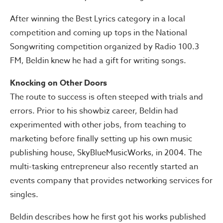
After winning the Best Lyrics category in a local
competition and coming up tops in the National
Songwriting competition organized by Radio 100.3
FM, Beldin knew he had a gift for writing songs.
Knocking on Other Doors
The route to success is often steeped with trials and
errors. Prior to his showbiz career, Beldin had
experimented with other jobs, from teaching to
marketing before finally setting up his own music
publishing house, SkyBlueMusicWorks, in 2004. The
multi-tasking entrepreneur also recently started an
events company that provides networking services for
singles.
Beldin describes how he first got his works published