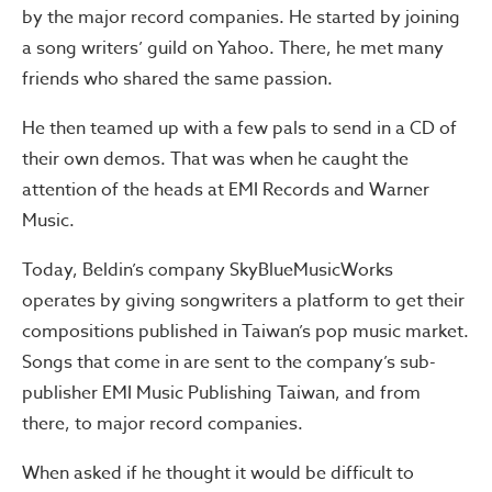
by the major record companies. He started by joining
a song writers’ guild on Yahoo. There, he met many
friends who shared the same passion.
He then teamed up with a few pals to send in a CD of
their own demos. That was when he caught the
attention of the heads at EMI Records and Warner
Music.
Today, Beldin’s company SkyBlueMusicWorks
operates by giving songwriters a platform to get their
compositions published in Taiwan’s pop music market.
Songs that come in are sent to the company’s sub-
publisher EMI Music Publishing Taiwan, and from
there, to major record companies.
When asked if he thought it would be difficult to