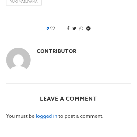
YUKI MASUYAMA
0
CONTRIBUTOR
LEAVE A COMMENT
You must be
logged in
to post a comment.