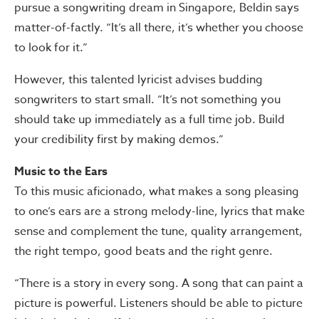
pursue a songwriting dream in Singapore, Beldin says
matter-of-factly. “It’s all there, it’s whether you choose
to look for it.”
However, this talented lyricist advises budding
songwriters to start small. “It’s not something you
should take up immediately as a full time job. Build
your credibility first by making demos.”
Music to the Ears
To this music aficionado, what makes a song pleasing
to one’s ears are a strong melody-line, lyrics that make
sense and complement the tune, quality arrangement,
the right tempo, good beats and the right genre.
“There is a story in every song. A song that can paint a
picture is powerful. Listeners should be able to picture