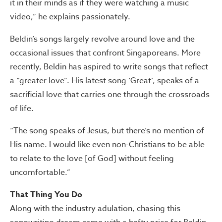
it in their minds as if they were watching a music
video,” he explains passionately.
Beldin’s songs largely revolve around love and the
occasional issues that confront Singaporeans. More
recently, Beldin has aspired to write songs that reflect
a “greater love”. His latest song ‘Great’, speaks of a
sacrificial love that carries one through the crossroads
of life.
“The song speaks of Jesus, but there’s no mention of
His name. I would like even non-Christians to be able
to relate to the love [of God] without feeling
uncomfortable.”
That Thing You Do
Along with the industry adulation, chasing this