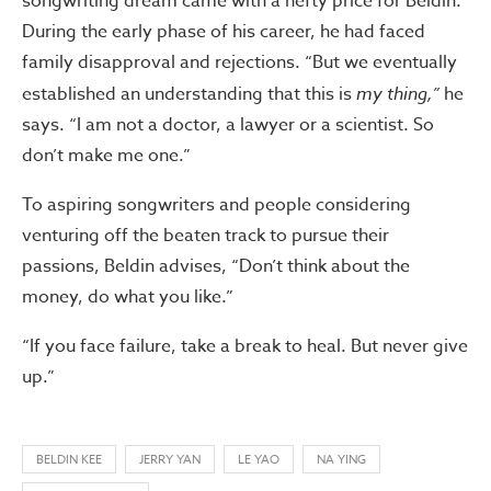
songwriting dream came with a hefty price for Beldin.
During the early phase of his career, he had faced
family disapproval and rejections. “But we eventually
established an understanding that this is
my thing,”
he
says. “I am not a doctor, a lawyer or a scientist. So
don’t make me one.”
To aspiring songwriters and people considering
venturing off the beaten track to pursue their
passions, Beldin advises, “Don’t think about the
money, do what you like.”
“If you face failure, take a break to heal. But never give
up.”
BELDIN KEE
JERRY YAN
LE YAO
NA YING