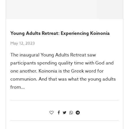
Young Adults Retreat: Experiencing Koinonia
May 12, 2023
The inaugural Young Adults Retreat saw
participants spending quality time with God and
one another. Koinonia is the Greek word for
communion. And that was what the young adults
from…