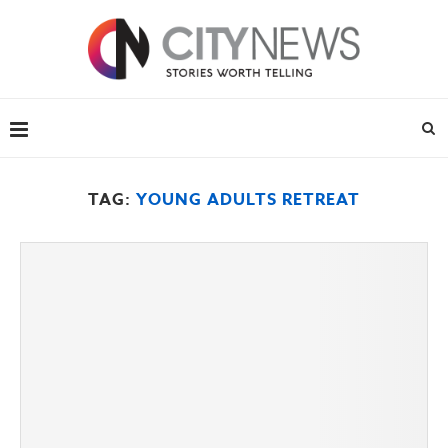
TAG:
YOUNG ADULTS RETREAT