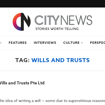
FEATURES
INTERVIEWS
CULTURE
PERSPE
TAG:
WILLS AND TRUSTS
ills and Trusts Pte Ltd
he idea of writing a will — some due to superstitious reasons