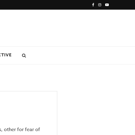
CTIVE
, other for fear of