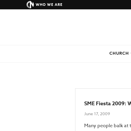
WHO WE ARE
CHURCH
SME Fiesta 2009: W
June 17, 2009
Many people balk at t