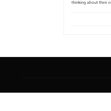
thinking about their 