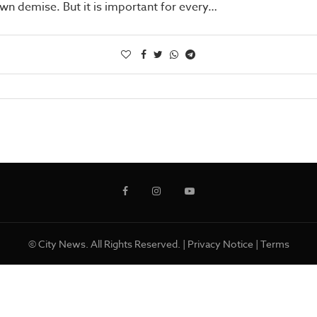
own demise. But it is important for every…
© City News. All Rights Reserved. |
Privacy Notice
|
Terms