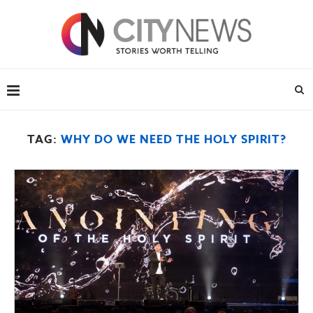
TAG:
WHY DO WE NEED THE HOLY SPIRIT?