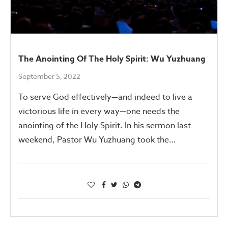
The Anointing Of The Holy Spirit: Wu Yuzhuang
September 5, 2022
To serve God effectively—and indeed to live a
victorious life in every way—one needs the
anointing of the Holy Spirit. In his sermon last
weekend, Pastor Wu Yuzhuang took the…