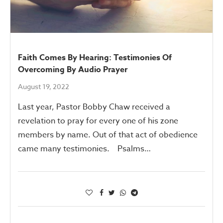
Faith Comes By Hearing: Testimonies Of
Overcoming By Audio Prayer
August 19, 2022
Last year, Pastor Bobby Chaw received a
revelation to pray for every one of his zone
members by name. Out of that act of obedience
came many testimonies. Psalms…