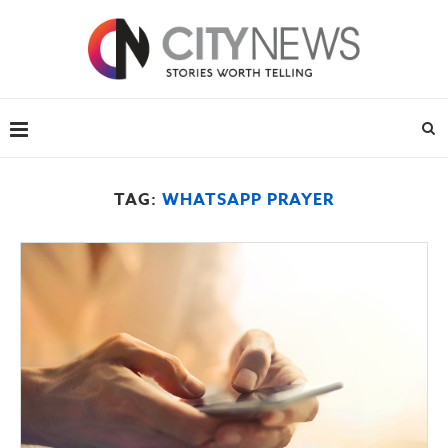
TAG:
WHATSAPP PRAYER