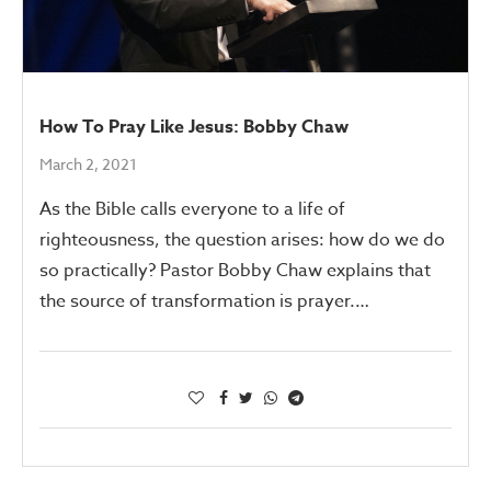
How To Pray Like Jesus: Bobby Chaw
March 2, 2021
As the Bible calls everyone to a life of
righteousness, the question arises: how do we do
so practically? Pastor Bobby Chaw explains that
the source of transformation is prayer.…