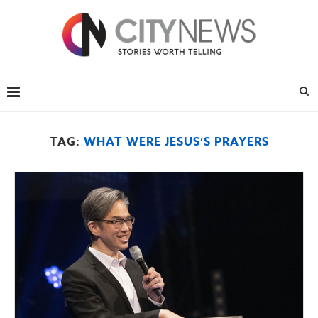
TAG:
WHAT WERE JESUS’S PRAYERS