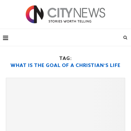
TAG:
WHAT IS THE GOAL OF A CHRISTIAN’S LIFE