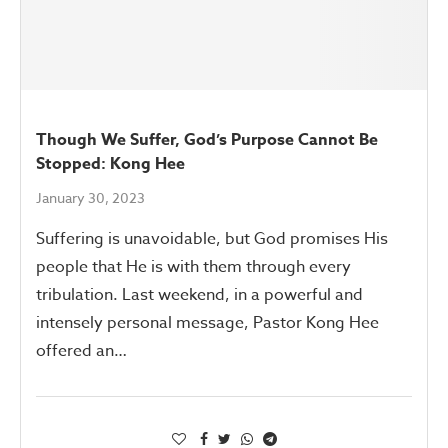
Though We Suffer, God’s Purpose Cannot Be
Stopped: Kong Hee
January 30, 2023
Suffering is unavoidable, but God promises His
people that He is with them through every
tribulation. Last weekend, in a powerful and
intensely personal message, Pastor Kong Hee
offered an…