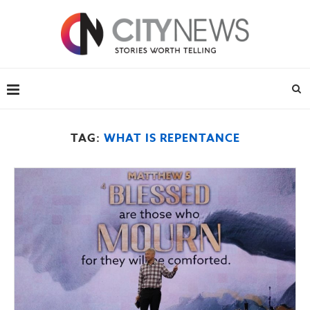
TAG:
WHAT IS REPENTANCE