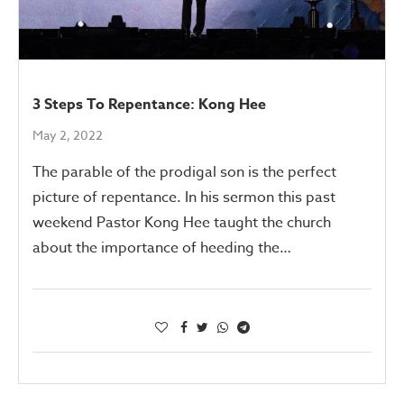
3 Steps To Repentance: Kong Hee
May 2, 2022
The parable of the prodigal son is the perfect
picture of repentance. In his sermon this past
weekend Pastor Kong Hee taught the church
about the importance of heeding the…