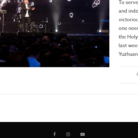
To serve
and inde
victorio
one need
the Holy
last we
Yuzhuan