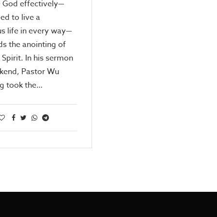
 God effectively—
ed to live a
us life in every way—
s the anointing of
 Spirit. In his sermon
ekend, Pastor Wu
g took the…