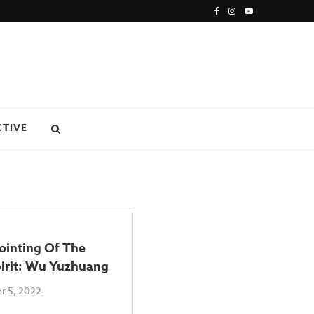
CTIVE
ointing Of The
pirit: Wu Yuzhuang
r 5, 2022