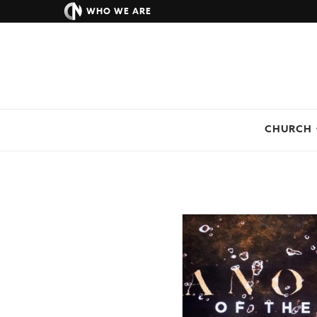
WHO WE ARE
CHURCH