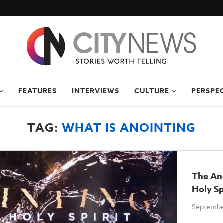
FEATURES
INTERVIEWS
CULTURE
PERSPE
TAG:
WHAT IS ANOINTING
The An
Holy S
Septembe