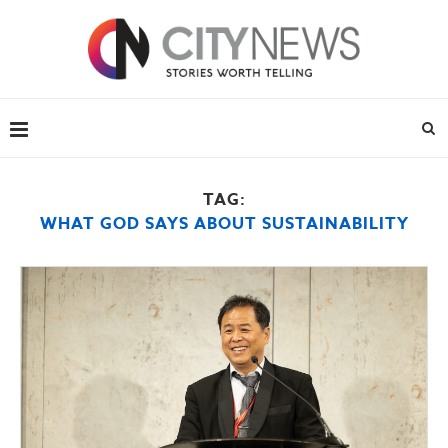
TAG:
WHAT GOD SAYS ABOUT SUSTAINABILITY