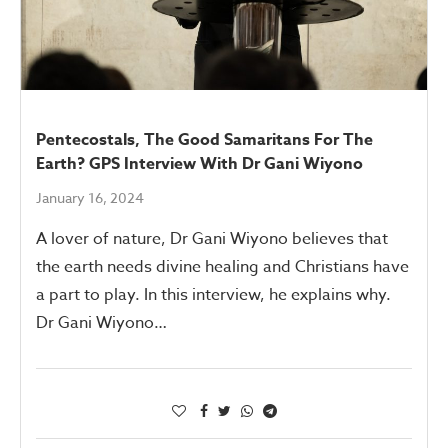
Pentecostals, The Good Samaritans For The
Earth? GPS Interview With Dr Gani Wiyono
January 16, 2024
A lover of nature, Dr Gani Wiyono believes that
the earth needs divine healing and Christians have
a part to play. In this interview, he explains why.
Dr Gani Wiyono…