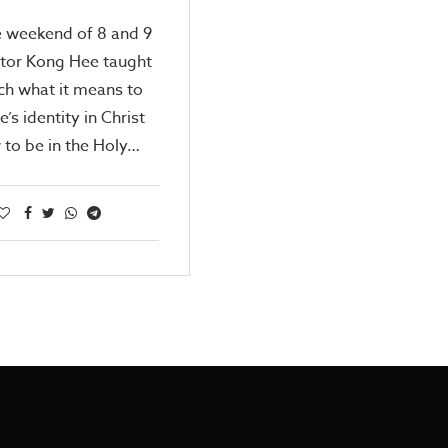
e weekend of 8 and 9
stor Kong Hee taught
ch what it means to
’s identity in Christ
to be in the Holy…