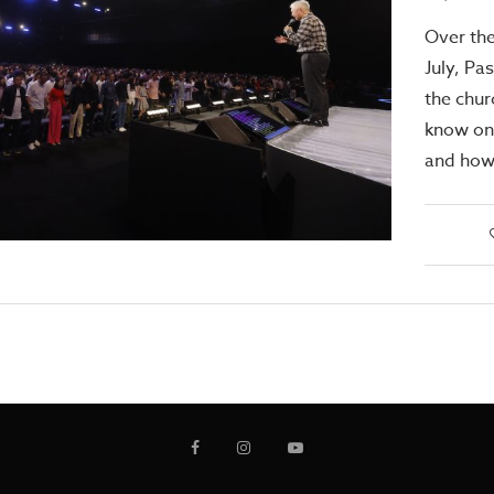
Over th
July, Pa
the chur
know one
and how 