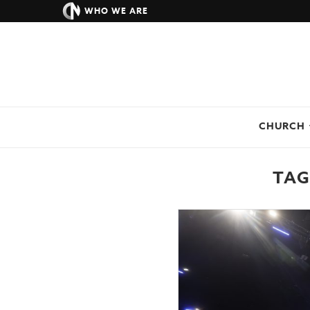
WHO WE ARE
CHURCH
TAG