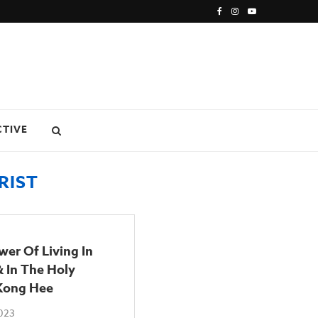
CTIVE
RIST
er Of Living In
& In The Holy
 Kong Hee
2023