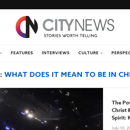
FEATURES
INTERVIEWS
CULTURE
PERSPE
:
WHAT DOES IT MEAN TO BE IN CH
The Pow
Christ 
Spirit:
July 10, 