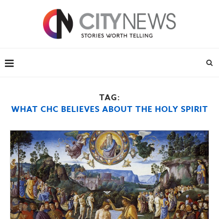
TAG:
WHAT CHC BELIEVES ABOUT THE HOLY SPIRIT