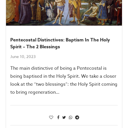
Pentecostal Distinctives: Baptism In The Holy
Spirit – The 2 Blessings
June 10, 2023
The main distinctive of being a Pentecostal is
being baptised in the Holy Spirit. We take a closer
look at the “two blessings”: the Holy Spirit coming
to bring regeneration…