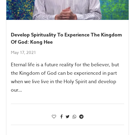
Develop Spirituality To Experience The Kingdom
Of God: Kong Hee
May 17, 2021
Eternal life is a future reality for the believer, but
the Kingdom of God can be experienced in part
when we live live in the Holy Spirit and develop
our…