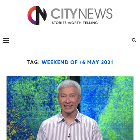
TAG:
WEEKEND OF 16 MAY 2021