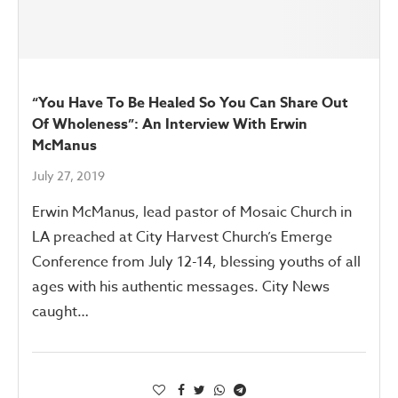
“You Have To Be Healed So You Can Share Out
Of Wholeness”: An Interview With Erwin
McManus
July 27, 2019
Erwin McManus, lead pastor of Mosaic Church in
LA preached at City Harvest Church’s Emerge
Conference from July 12-14, blessing youths of all
ages with his authentic messages. City News
caught…