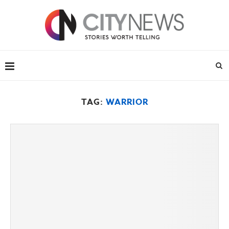
TAG:
WARRIOR