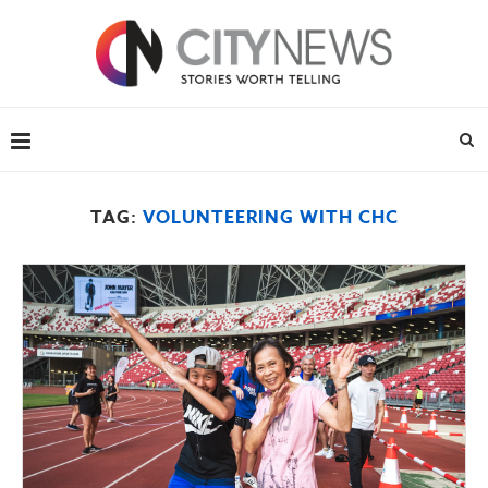
TAG:
VOLUNTEERING WITH CHC