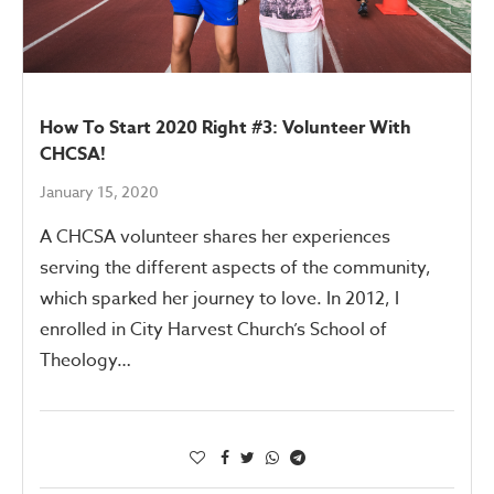
How To Start 2020 Right #3: Volunteer With
CHCSA!
January 15, 2020
A CHCSA volunteer shares her experiences
serving the different aspects of the community,
which sparked her journey to love. In 2012, I
enrolled in City Harvest Church’s School of
Theology…