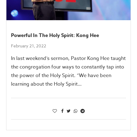
Powerful In The Holy Spirit: Kong Hee
February 21, 2022
In last weekend’s sermon, Pastor Kong Hee taught
the congregation four ways to constantly tap into
the power of the Holy Spirit. “We have been
learning about the Holy Spirit…