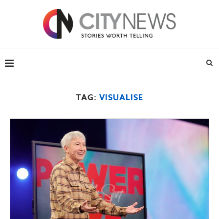
TAG:
VISUALISE