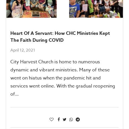
Heart Of A Servant: How CHC Ministries Kept
The Faith During COVID
April 12, 2021
City Harvest Church is home to numerous
dynamic and vibrant ministries. Many of these
went on hiatus when the pandemic hit and
services went online. With the gradual reopening
of…