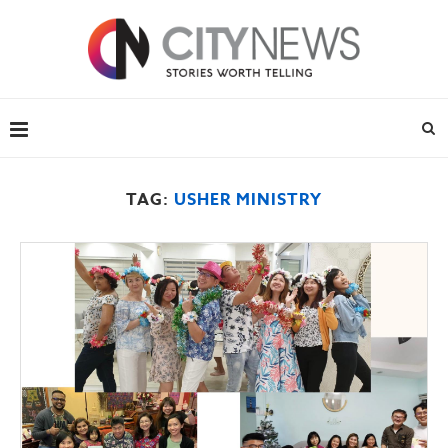
TAG:
USHER MINISTRY