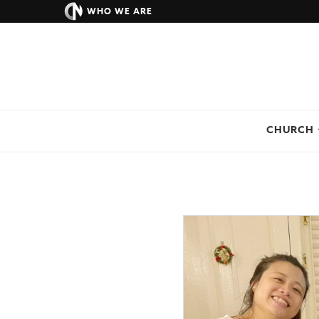
WHO WE ARE
CHURCH