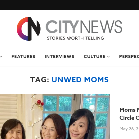
FEATURES
INTERVIEWS
CULTURE
PERSPE
TAG:
UNWED MOMS
Moms N
Circle O
May 26, 