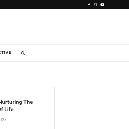
CTIVE
urturing The
f Life
2023