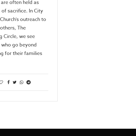
are often held as
of sacrifice. In City
Church’s outreach to
others, The
g Circle, we see
 who go beyond
ng for their families