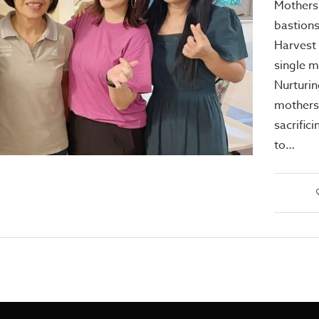
Mothers 
bastions 
Harvest 
single m
Nurturin
mothers
sacrifici
to…