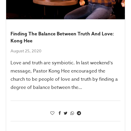
Finding The Balance Between Truth And Love:
Kong Hee
August 25, 2020
Love and truth are symbiotic. In last weekend’s
message, Pastor Kong Hee encouraged the
church to be people of love and truth by finding a
degree of balance between the…