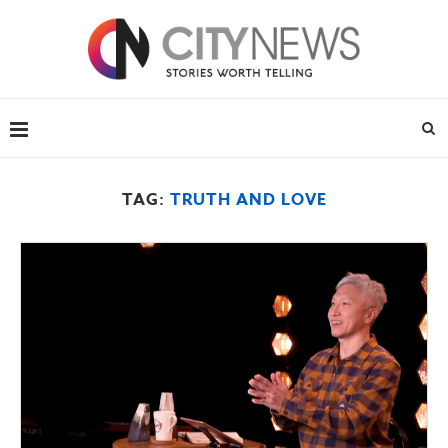
TAG:
TRUTH AND LOVE