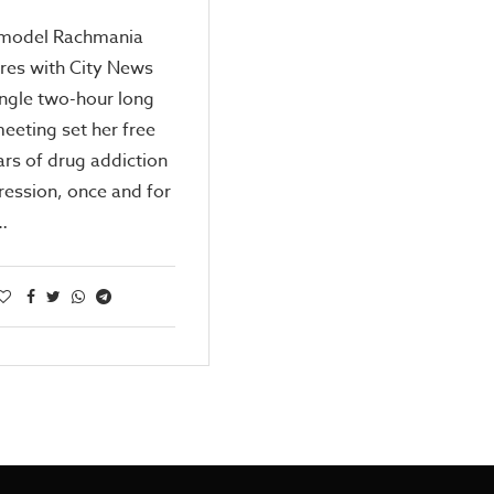
model Rachmania
res with City News
ngle two-hour long
eeting set her free
rs of drug addiction
ession, once and for
,…