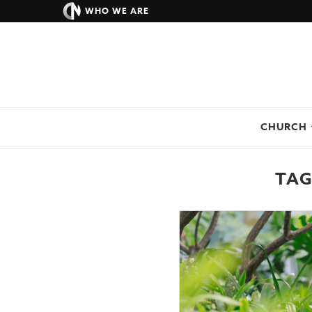
WHO WE ARE
CHURCH
TAG