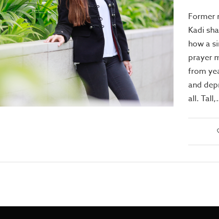
Former 
Kadi sha
how a si
prayer m
from yea
and depr
all. Tall