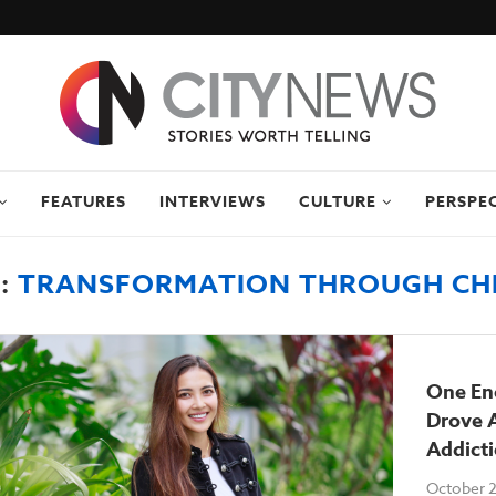
FEATURES
INTERVIEWS
CULTURE
PERSPE
:
TRANSFORMATION THROUGH CH
One En
Drove 
Addict
October 2