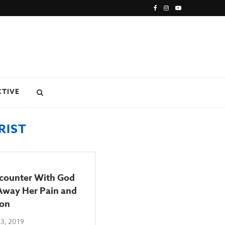
CTIVE
RIST
counter With God
Away Her Pain and
ion
3, 2019