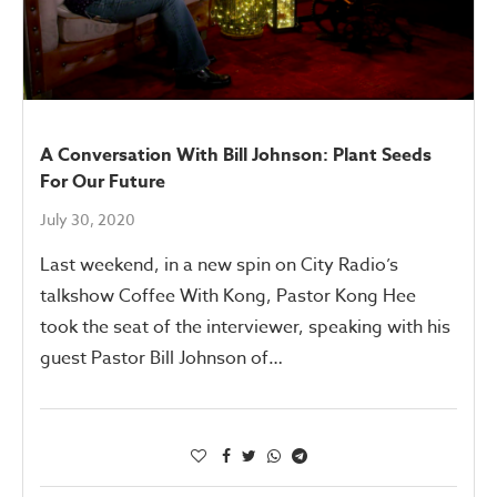
A Conversation With Bill Johnson: Plant Seeds
For Our Future
July 30, 2020
Last weekend, in a new spin on City Radio’s
talkshow Coffee With Kong, Pastor Kong Hee
took the seat of the interviewer, speaking with his
guest Pastor Bill Johnson of…