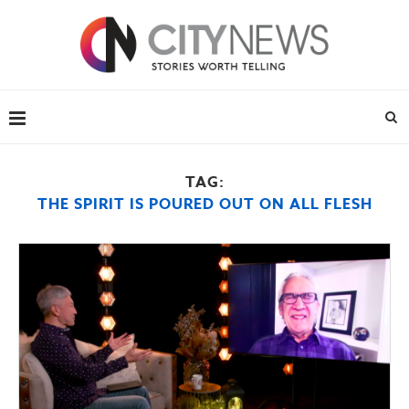
TAG:
THE SPIRIT IS POURED OUT ON ALL FLESH