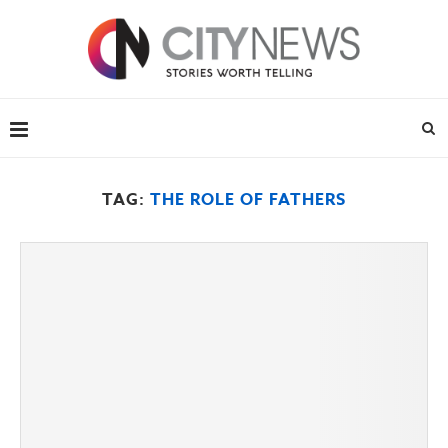
TAG:
THE ROLE OF FATHERS