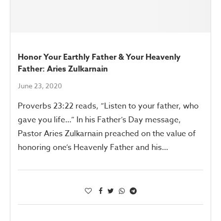
Honor Your Earthly Father & Your Heavenly
Father: Aries Zulkarnain
June 23, 2020
Proverbs 23:22 reads, “Listen to your father, who
gave you life…” In his Father’s Day message,
Pastor Aries Zulkarnain preached on the value of
honoring one’s Heavenly Father and his…