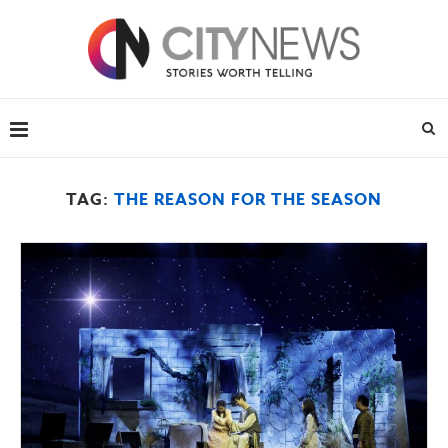
TAG:
THE REASON FOR THE SEASON