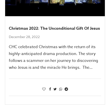
Christmas 2022: The Unconditional Gift Of Jesus
December 28, 2022
CHC celebrated Christmas with the return of its
highly-anticipated drama production. The story
follows a scammer on her journey to discovering
who Jesus is and the miracle He brings. The…