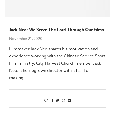
Jack Neo: We Serve The Lord Through Our Films
November 21, 2020
Filmmaker Jack Neo shares his motivation and
experience working with the Chinese Service Short
Film ministry. City Harvest Church member Jack
Neo, a homegrown director with a flair for
making…