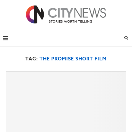
TAG:
THE PROMISE SHORT FILM