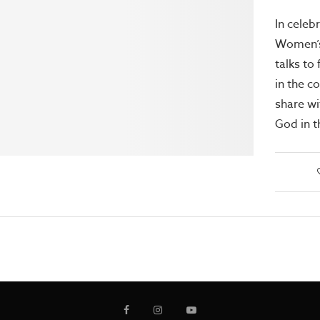
In celeb
Women’s
talks t
in the c
share wi
God in t