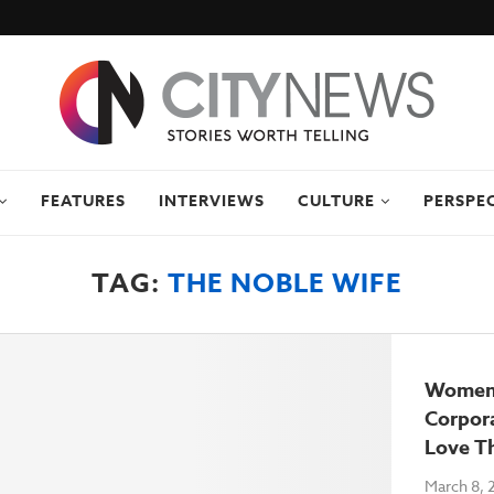
FEATURES
INTERVIEWS
CULTURE
PERSPE
TAG:
THE NOBLE WIFE
Women’
Corpo
Love T
March 8, 