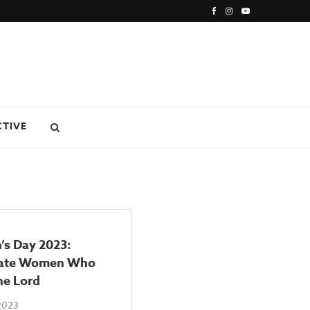
CTIVE
s Day 2023:
rate Women Who
he Lord
2023