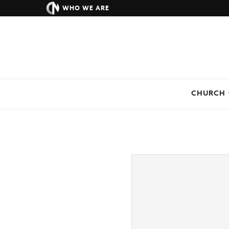
WHO WE ARE
CHURCH