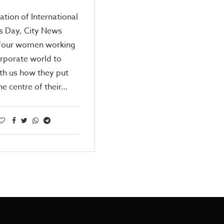
ration of International
 Day, City News
o four women working
orporate world to
th us how they put
he centre of their…