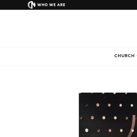
WHO WE ARE
CHURCH