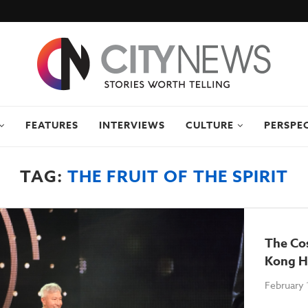
FEATURES
INTERVIEWS
CULTURE
PERSPE
TAG:
THE FRUIT OF THE SPIRIT
The Cos
Kong H
February 