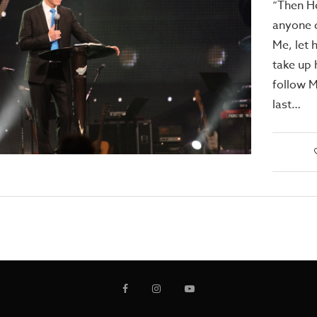
“Then He
anyone d
Me, let 
take up 
follow M
last…