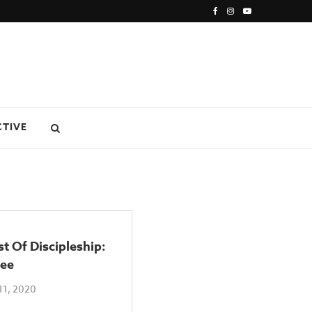
CTIVE
t Of Discipleship:
ee
11, 2020