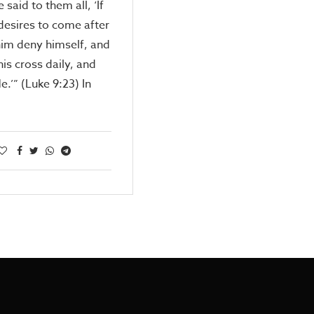
 said to them all, ‘If
esires to come after
him deny himself, and
his cross daily, and
e.’” (Luke 9:23) In