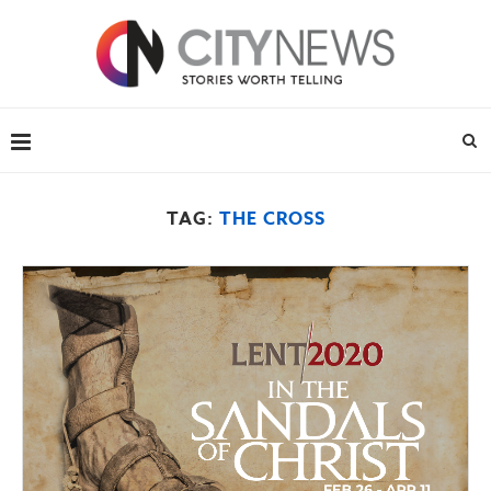
TAG:
THE CROSS