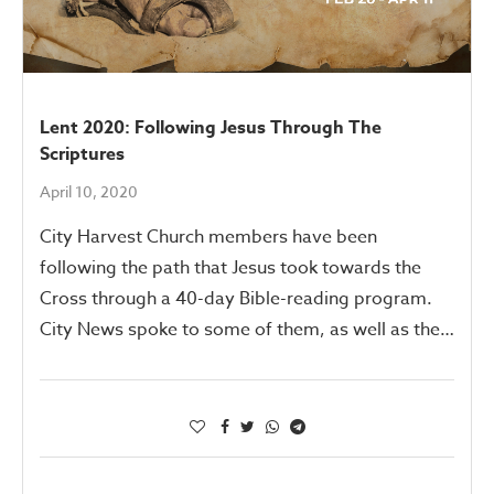
Lent 2020: Following Jesus Through The
Scriptures
April 10, 2020
City Harvest Church members have been
following the path that Jesus took towards the
Cross through a 40-day Bible-reading program.
City News spoke to some of them, as well as the…