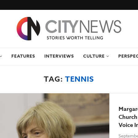
FEATURES
INTERVIEWS
CULTURE
PERSPE
TAG:
TENNIS
Margar
Church
Voice I
Septembe