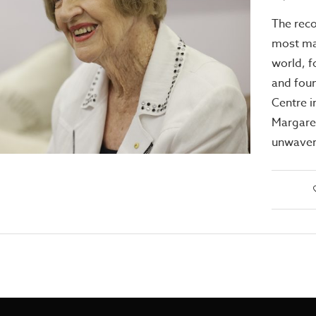
The reco
most maj
world, f
and foun
Centre i
Margare
unwaver