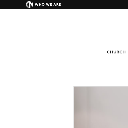
WHO WE ARE
CHURCH