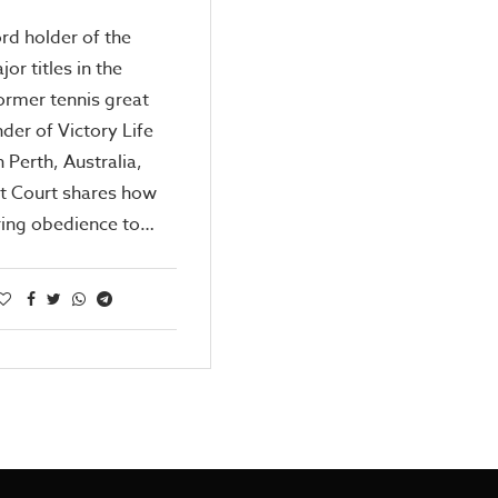
rd holder of the
or titles in the
ormer tennis great
der of Victory Life
n Perth, Australia,
t Court shares how
ing obedience to…