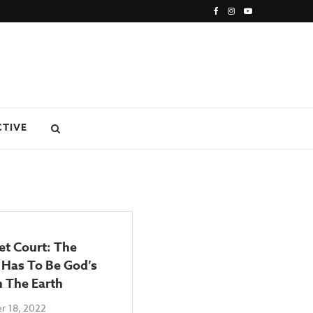
CTIVE
et Court: The
 Has To Be God’s
n The Earth
r 18, 2022