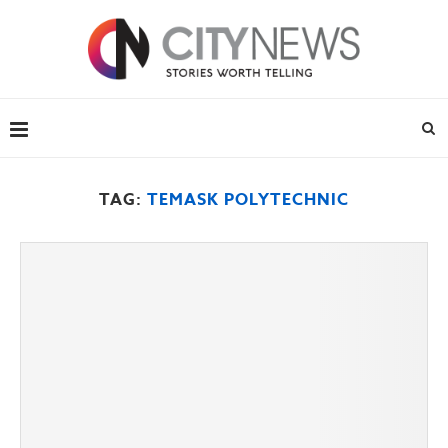
TAG:
TEMASK POLYTECHNIC