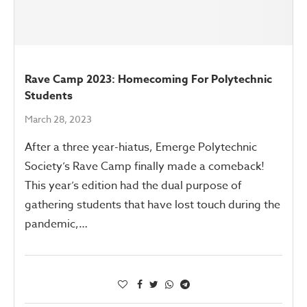
Rave Camp 2023: Homecoming For Polytechnic
Students
March 28, 2023
After a three year-hiatus, Emerge Polytechnic
Society’s Rave Camp finally made a comeback!
This year’s edition had the dual purpose of
gathering students that have lost touch during the
pandemic,…