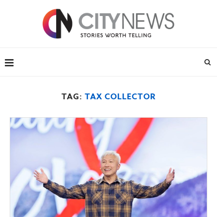
TAG:
TAX COLLECTOR