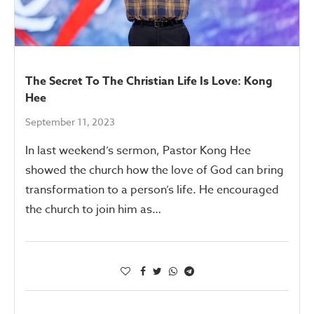
The Secret To The Christian Life Is Love: Kong
Hee
September 11, 2023
In last weekend’s sermon, Pastor Kong Hee
showed the church how the love of God can bring
transformation to a person’s life. He encouraged
the church to join him as…