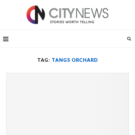
TAG:
TANGS ORCHARD