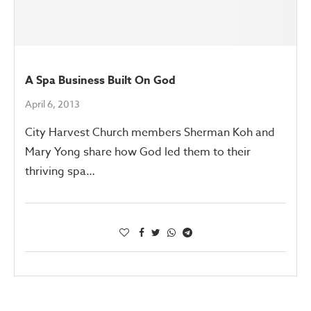
A Spa Business Built On God
April 6, 2013
City Harvest Church members Sherman Koh and
Mary Yong share how God led them to their
thriving spa…