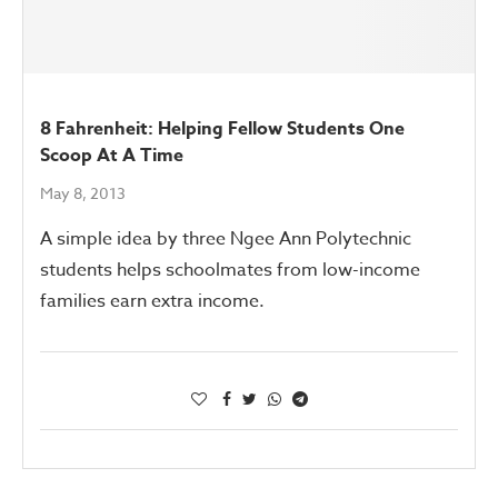
8 Fahrenheit: Helping Fellow Students One
Scoop At A Time
May 8, 2013
A simple idea by three Ngee Ann Polytechnic
students helps schoolmates from low-income
families earn extra income.