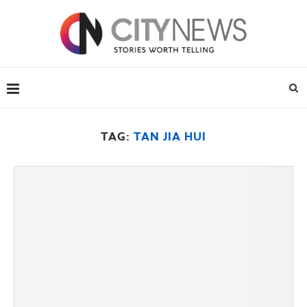
TAG:
TAN JIA HUI