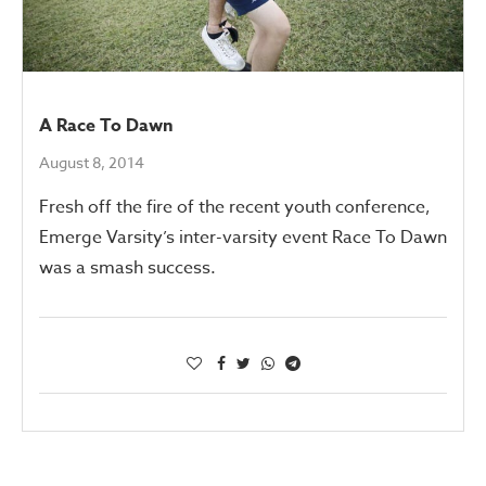
A Race To Dawn
August 8, 2014
Fresh off the fire of the recent youth conference,
Emerge Varsity’s inter-varsity event Race To Dawn
was a smash success.