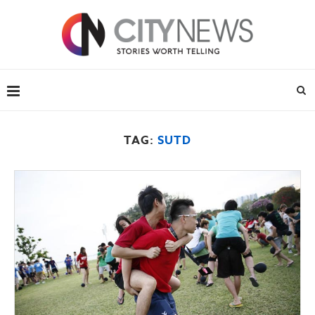
TAG:
SUTD