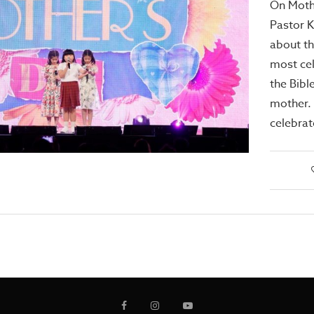
On Moth
Pastor 
about th
most ce
the Bibl
mother. 
celebra