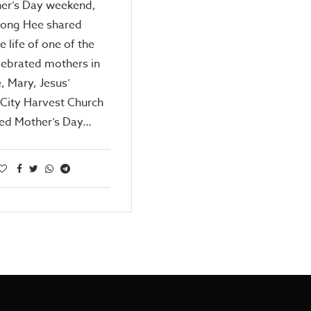
er’s Day weekend,
Kong Hee shared
e life of one of the
lebrated mothers in
e, Mary, Jesus’
City Harvest Church
ted Mother’s Day…