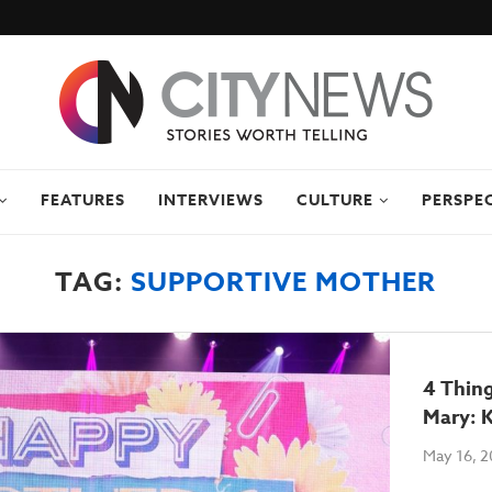
FEATURES
INTERVIEWS
CULTURE
PERSPE
TAG:
SUPPORTIVE MOTHER
4 Thin
Mary: 
May 16, 