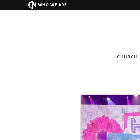
WHO WE ARE
CHURCH