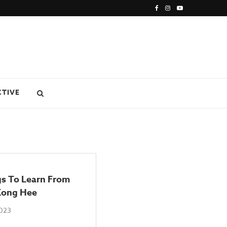
CTIVE
gs To Learn From
Kong Hee
2023