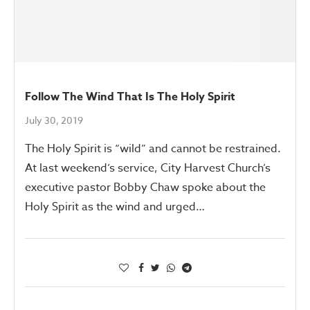
Follow The Wind That Is The Holy Spirit
July 30, 2019
The Holy Spirit is “wild” and cannot be restrained.
At last weekend’s service, City Harvest Church’s
executive pastor Bobby Chaw spoke about the
Holy Spirit as the wind and urged…