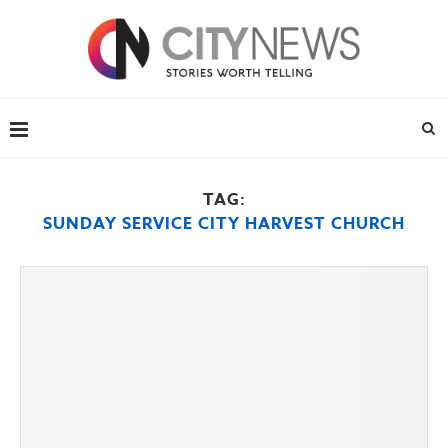
TAG:
SUNDAY SERVICE CITY HARVEST CHURCH