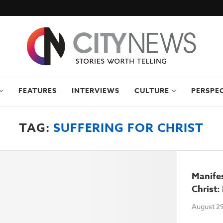
FEATURES
INTERVIEWS
CULTURE
PERSPE
TAG:
SUFFERING FOR CHRIST
Manifes
Christ:
August 29