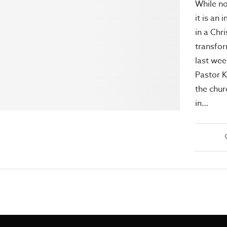
While no
it is an
in a Chri
transfor
last we
Pastor 
the chur
in…