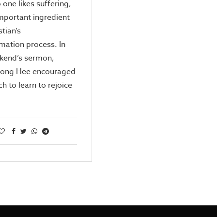
 one likes suffering,
 important ingredient
stian’s
mation process. In
ekend’s sermon,
Kong Hee encouraged
ch to learn to rejoice