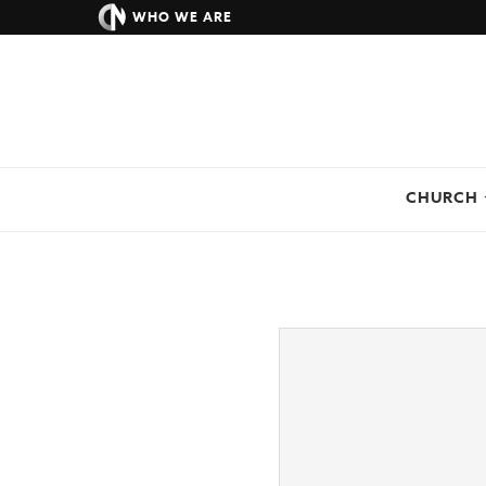
WHO WE ARE
CHURCH