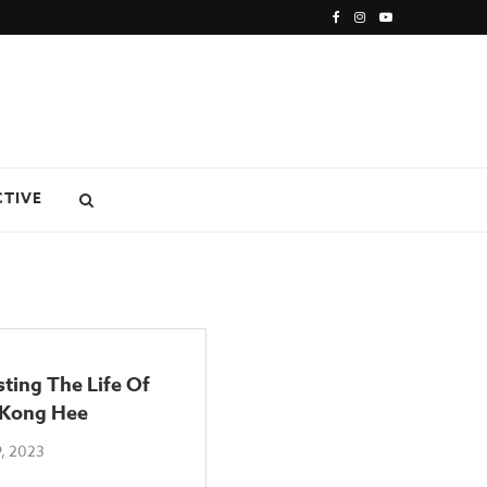
CTIVE
ting The Life Of
 Kong Hee
, 2023