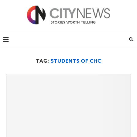
TAG:
STUDENTS OF CHC