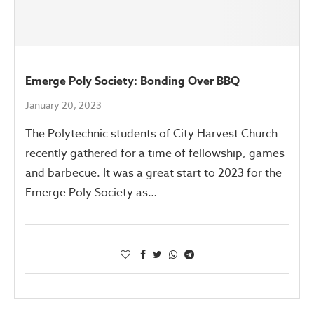
Emerge Poly Society: Bonding Over BBQ
January 20, 2023
The Polytechnic students of City Harvest Church
recently gathered for a time of fellowship, games
and barbecue. It was a great start to 2023 for the
Emerge Poly Society as…