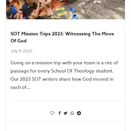
SOT Mission Trips 2023: Witnessing The Move
Of God
July 9, 2023
Going on a mission trip with your team is a rite of
passage for every School Of Theology student.
Our 2023 SOT writers share how God moved in
each of…