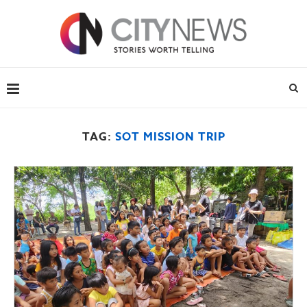
TAG:
SOT MISSION TRIP