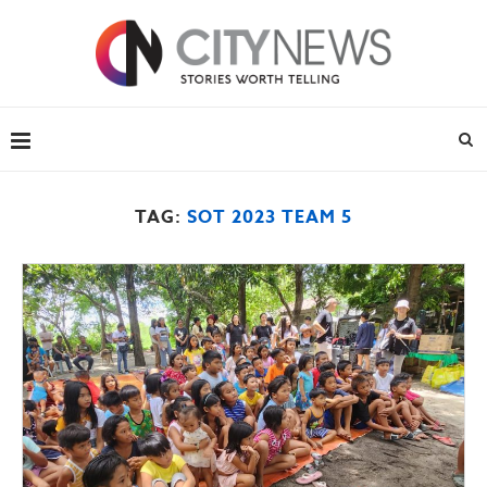
TAG:
SOT 2023 TEAM 5