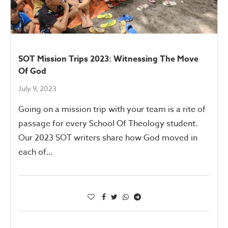
SOT Mission Trips 2023: Witnessing The Move
Of God
July 9, 2023
Going on a mission trip with your team is a rite of
passage for every School Of Theology student.
Our 2023 SOT writers share how God moved in
each of…