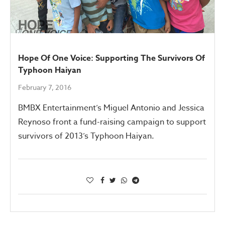
Hope Of One Voice: Supporting The Survivors Of
Typhoon Haiyan
February 7, 2016
BMBX Entertainment’s Miguel Antonio and Jessica
Reynoso front a fund-raising campaign to support
survivors of 2013’s Typhoon Haiyan.