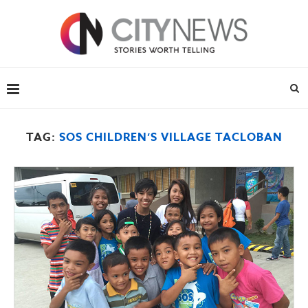
TAG:
SOS CHILDREN’S VILLAGE TACLOBAN