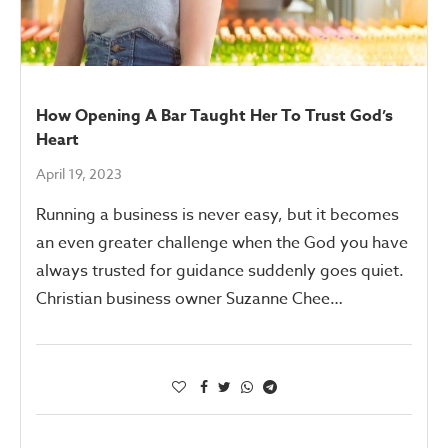
How Opening A Bar Taught Her To Trust God’s
Heart
April 19, 2023
Running a business is never easy, but it becomes
an even greater challenge when the God you have
always trusted for guidance suddenly goes quiet.
Christian business owner Suzanne Chee…