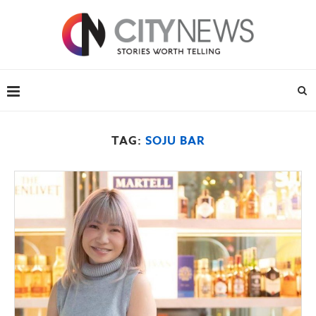
TAG:
SOJU BAR