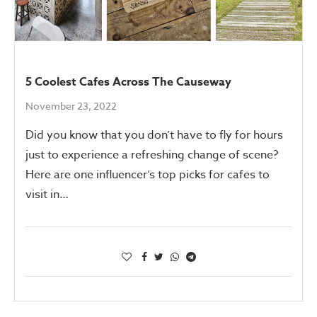
5 Coolest Cafes Across The Causeway
November 23, 2022
Did you know that you don’t have to fly for hours
just to experience a refreshing change of scene?
Here are one influencer’s top picks for cafes to
visit in…