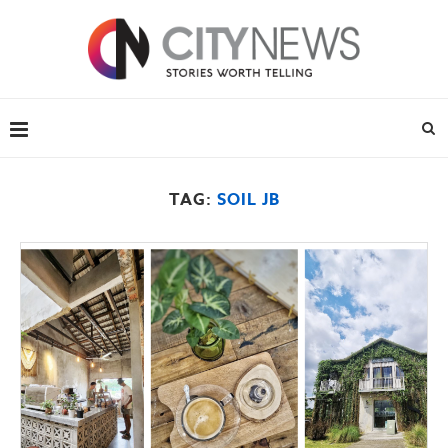
TAG:
SOIL JB